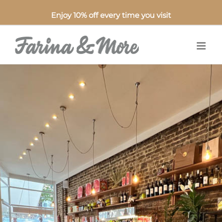
Enjoy 10% off every time you visit