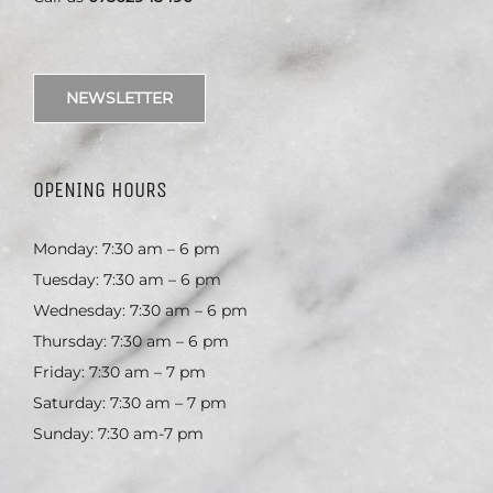
NEWSLETTER
OPENING HOURS
Monday: 7:30 am – 6 pm
Tuesday: 7:30 am – 6 pm
Wednesday: 7:30 am – 6 pm
Thursday: 7:30 am – 6 pm
Friday: 7:30 am – 7 pm
Saturday: 7:30 am – 7 pm
Sunday: 7:30 am-7 pm