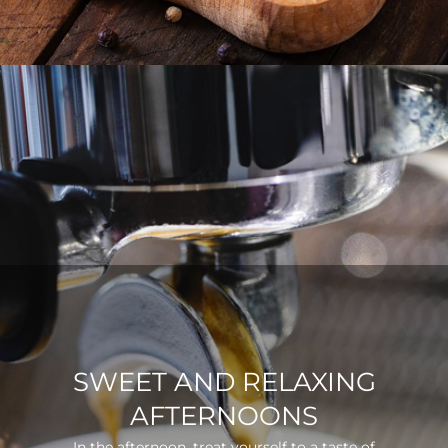
SWEET AND RELAXING
AFTERNOONS
In the afternoon, treat yourself to a taste of