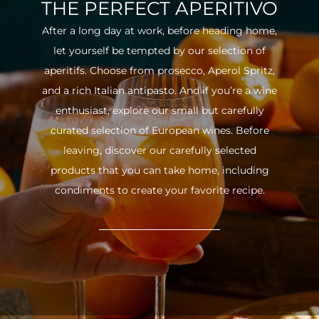
THE PERFECT APERITIVO
After a long day at work, before heading home,
let yourself be tempted by our selection of
aperitifs. Choose from prosecco, Aperol Spritz,
and a rich Italian antipasto. And if you’re a wine
enthusiast, explore our small but carefully
curated selection of European wines. Before
leaving, discover our carefully selected
products that you can take home, including
condiments to create your favorite recipe.