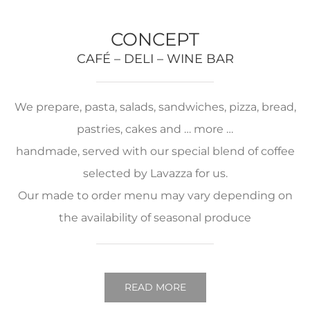
CONCEPT
CAFÉ – DELI – WINE BAR
We prepare, pasta, salads, sandwiches, pizza, bread,
pastries, cakes and … more …
handmade, served with our special blend of coffee
selected by Lavazza for us.
Our made to order menu may vary depending on
the availability of seasonal produce
READ MORE