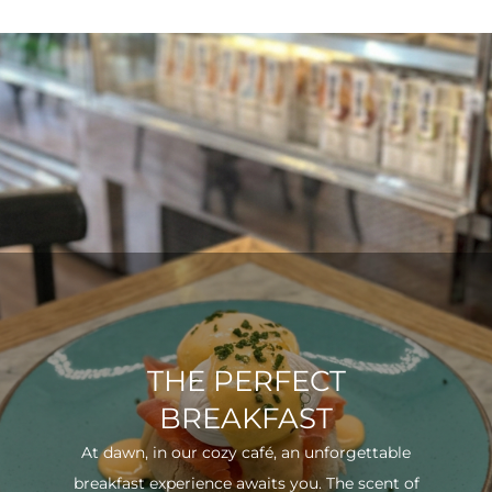
THE PERFECT
BREAKFAST
At dawn, in our cozy café, an unforgettable
breakfast experience awaits you. The scent of