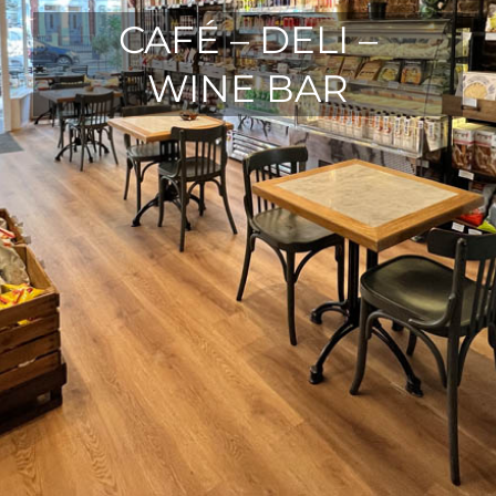
CAFÉ – DELI –
WINE BAR