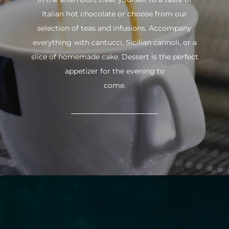
Italian hot chocolate or choose from our
selection of teas and infusions. Accompany
everything with cantucci, Sicilian cannoli, or a
slice of homemade cake. Dessert is the perfect
appetizer for the evening to
come.