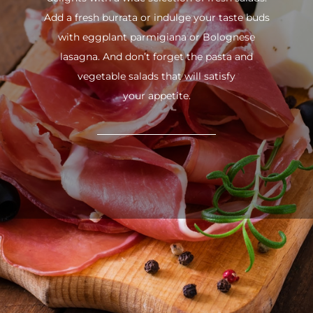
Add a fresh burrata or indulge your taste buds
with eggplant parmigiana or Bolognese
lasagna. And don’t forget the pasta and
vegetable salads that will satisfy
your appetite.