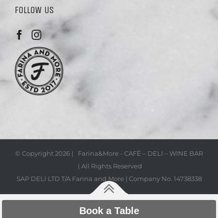
FOLLOW US
© Copyright
2026 | Farina&More - CAFÉ – DELI – WINE BAR
| All Rights Reserved
SAP DELI LTD T/A Farina and More | Company No. 14738338
Book a Table