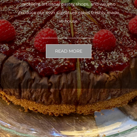
excellent artisanal pastry shops, and we also
produce our own signature cakes freshly made
in-house.
READ MORE