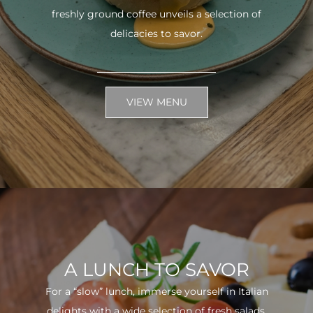
freshly ground coffee unveils a selection of
delicacies to savor.
VIEW MENU
A LUNCH TO SAVOR
For a “slow” lunch, immerse yourself in Italian
delights with a wide selection of fresh salads.