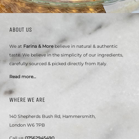
ABOUT US
We at
Farina & More
believe in natural & authentic
taste. We believe in the simplicity of our ingredients,
carefully sourced & picked directly from Italy.
Read more…
WHERE WE ARE
140 Shepherds Bush Rd, Hammersmith,
London W6 7PB
Call us
07562945490