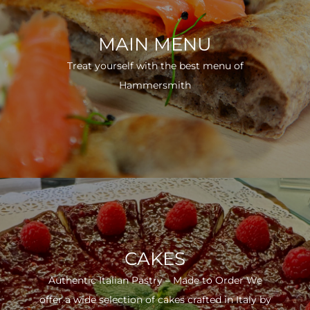
MAIN MENU
Treat yourself with the best menu of
Hammersmith
CAKES
Authentic Italian Pastry – Made to Order We
offer a wide selection of cakes crafted in Italy by