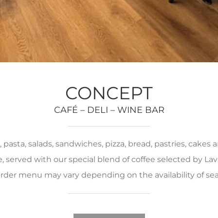
CONCEPT
CAFÉ – DELI – WINE BAR
pasta, salads, sandwiches, pizza, bread, pastries, cakes
served with our special blend of coffee selected by Lava
rder menu may vary depending on the availability of se