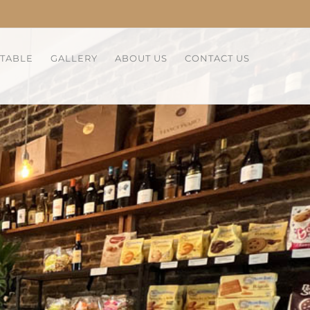
 TABLE
GALLERY
ABOUT US
CONTACT US