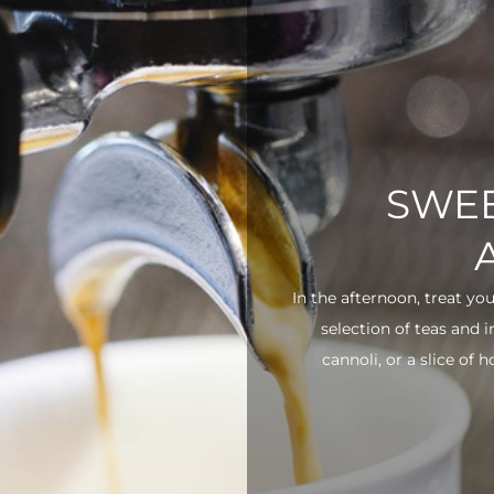
SWEE
In the afternoon, treat yo
selection of teas and 
cannoli, or a slice of