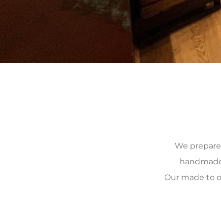
We prepare, 
handmade, 
Our made to o