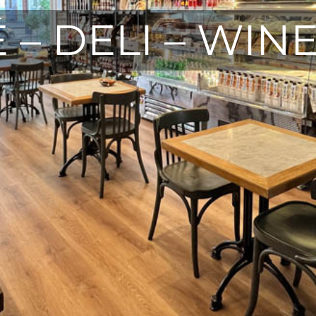
 – DELI – WIN