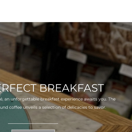
ERFECT BREAKFAST
fé, an unforgettable breakfast experience awaits you. The
und coffee unveils a selection of delicacies to savor.