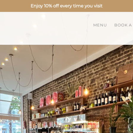
Enjoy 10% off every time you visit
MENU
BOOK A