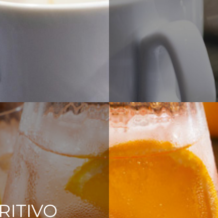
RITIVO