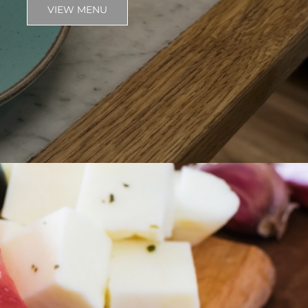
VIEW MENU