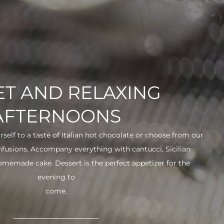
T AND RELAXING
AFTERNOONS
urself to a taste of Italian hot chocolate or choose from our
infusions. Accompany everything with cantucci, Sicilian
 homemade cake. Dessert is the perfect appetizer for the
evening to
come.