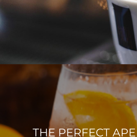
THE PERFECT APE