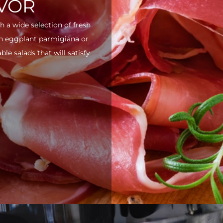
AVOR
h a wide selection of fresh
ith eggplant parmigiana or
e salads that will satisfy