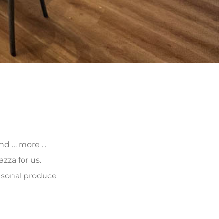
 and … more …
zza for us.
asonal produce