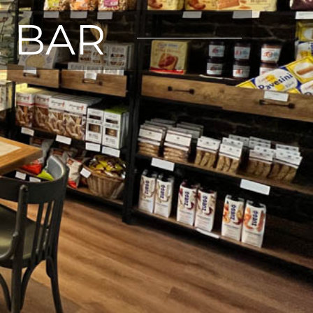
E BAR