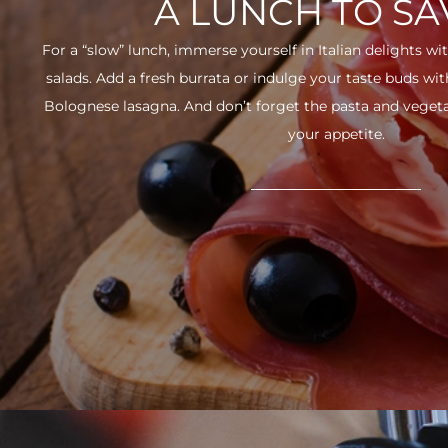
A LUNCH TO S
For a “slow” lunch, immerse yourself in Italian delights wit
salads. Add a fresh burrata or indulge your taste buds w
Bolognese lasagna. And don’t forget the pasta and vegetabl
your appetite.