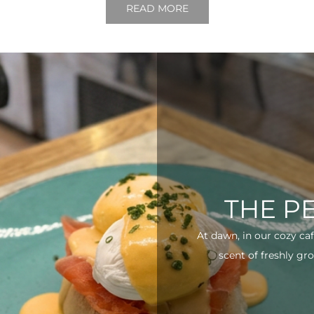
READ MORE
THE P
At dawn, in our cozy ca
scent of freshly gro