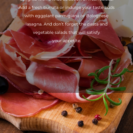
Add a fresh burrata or indulge your taste buds
with eggplant parmigiana or Bolognese
lasagna. And don’t forget the pasta and
vegetable salads that will satisfy
your appetite.