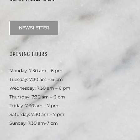
NEWSLETTER
OPENING HOURS
Monday: 7:30 am – 6 pm
Tuesday: 7:30 am – 6 pm
Wednesday: 7:30 am – 6 pm
Thursday: 7:30 am – 6 pm
Friday: 7:30 am – 7 pm
Saturday: 7:30 am – 7 pm
Sunday: 7:30 am-7 pm