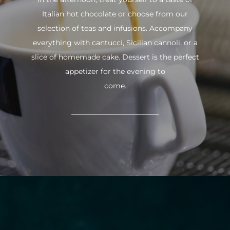
Italian hot chocolate or choose from our
selection of teas and infusions. Accompany
everything with cantucci, Sicilian cannoli, or a
slice of homemade cake. Dessert is the perfect
appetizer for the evening to
come.