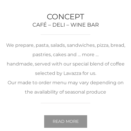
CONCEPT
CAFÉ – DELI – WINE BAR
We prepare, pasta, salads, sandwiches, pizza, bread,
pastries, cakes and … more …
handmade, served with our special blend of coffee
selected by Lavazza for us.
Our made to order menu may vary depending on
the availability of seasonal produce
READ MORE