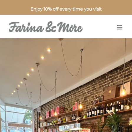
Enjoy 10% off every time you visit