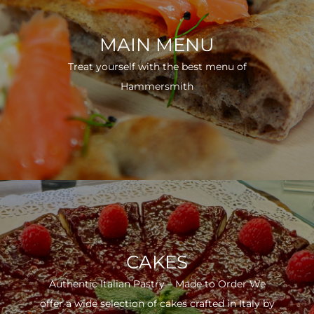
MAIN MENU
Treat yourself with the best menu of
Hammersmith
CAKES
Authentic Italian Pastry – Made to Order We
offer a wide selection of cakes crafted in Italy by