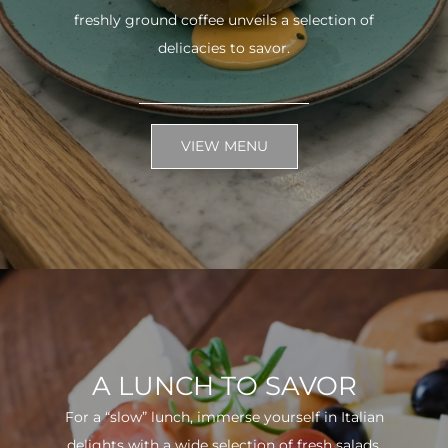
freshly ground coffee unveils a selection of
delicacies to savor.
VIEW MENU
A LUNCH TO SAVOR
For a “slow” lunch, immerse yourself in Italian
delights with a wide selection of fresh salads.