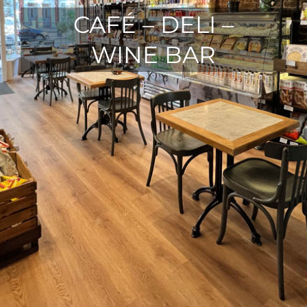
CAFÉ – DELI –
WINE BAR