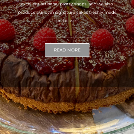
excellent artisanal pastry shops, and we also
produce our own signature cakes freshly made
in-house.
READ MORE