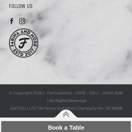
FOLLOW US
© Copyright
2026 | Farina&More - CAFÉ – DELI – WINE BAR
| All Rights Reserved
SAP DELI LTD T/A Farina and More | Company No. 14738338
Book a Table