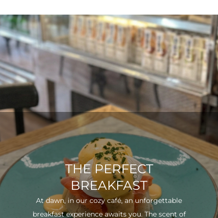
THE PERFECT
BREAKFAST
At dawn, in our cozy café, an unforgettable
breakfast experience awaits you. The scent of