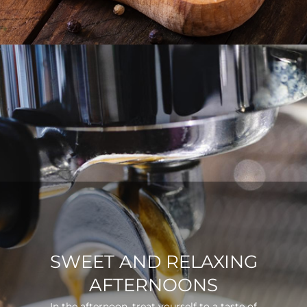
SWEET AND RELAXING
AFTERNOONS
In the afternoon, treat yourself to a taste of