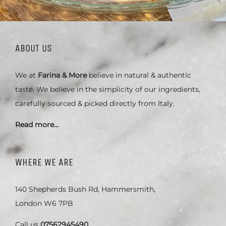
ABOUT US
We at
Farina & More
believe in natural & authentic
taste. We believe in the simplicity of our ingredients,
carefully sourced & picked directly from Italy.
Read more…
WHERE WE ARE
140 Shepherds Bush Rd, Hammersmith,
London W6 7PB
Call us
07562945490