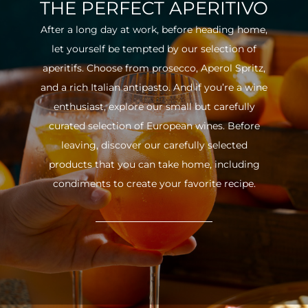
THE PERFECT APERITIVO
After a long day at work, before heading home,
let yourself be tempted by our selection of
aperitifs. Choose from prosecco, Aperol Spritz,
and a rich Italian antipasto. And if you’re a wine
enthusiast, explore our small but carefully
curated selection of European wines. Before
leaving, discover our carefully selected
products that you can take home, including
condiments to create your favorite recipe.